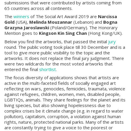
submissions that were contributed by artists coming from
65 countries across all continents.
The
winners
of The Social Art Award 2019 are
Narcissa
Gold
(USA),
Melinda Mouzannar
(Lebanon) and
Bogna
Grazyna Jaroslawski
(Poland/Germany). The Honorary
Mention goes to
Kingson Kin Sing Chan
(Hong Kong/UK).
Below you find the artworks, that passed the initial
jury
round. The public voting took place till 30 December and is a
tool to give more public visibility to the topic and the
artworks. It does not replace the final jury judgment. There
were two wildcards for the most voted artworks that
entered the final
shortlist
.
The focus diversity of applications shows that artists are
active in the multi-faceted fields of socially engaged art
reflecting on wars, genocides, femicides, traumata, violence
against refugees, children, women, men, disabled people,
LGBTIQs, animals. They share feelings for the planet and its
living species, but also showing hopelessness due to
complex crises be it climate change (e.g. in regard to water
pollution), capitalism, corruption, a violation against human
rights, nature, protected national parks. Many of the artists
are constantly trying to give a voice to the poorest or