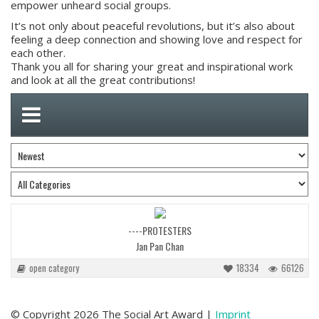
empower unheard social groups.
It’s not only about peaceful revolutions, but it’s also about
feeling a deep connection and showing love and respect for
each other.
Thank you all for sharing your great and inspirational work
and look at all the great contributions!
----PROTESTERS
Jan Pan Chan
open category
18334
66126
© Copyright 2026 The Social Art Award |
Imprint