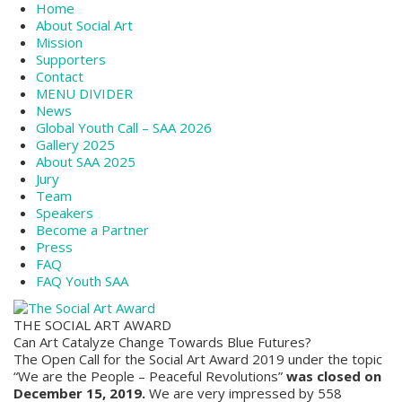
Home
About Social Art
Mission
Supporters
Contact
MENU DIVIDER
News
Global Youth Call – SAA 2026
Gallery 2025
About SAA 2025
Jury
Team
Speakers
Become a Partner
Press
FAQ
FAQ Youth SAA
THE SOCIAL ART AWARD
Can Art Catalyze Change Towards Blue Futures?
The Open Call for the Social Art Award 2019 under the topic
“We are the People – Peaceful Revolutions”
was closed on
December 15, 2019.
We are very impressed by 558