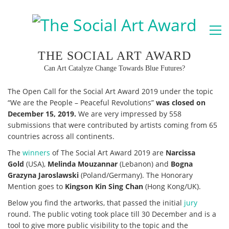
THE SOCIAL ART AWARD
Can Art Catalyze Change Towards Blue Futures?
The Open Call for the Social Art Award 2019 under the topic
“We are the People – Peaceful Revolutions”
was closed on
December 15, 2019.
We are very impressed by 558
submissions that were contributed by artists coming from 65
countries across all continents.
The
winners
of The Social Art Award 2019 are
Narcissa
Gold
(USA),
Melinda Mouzannar
(Lebanon) and
Bogna
Grazyna Jaroslawski
(Poland/Germany). The Honorary
Mention goes to
Kingson Kin Sing Chan
(Hong Kong/UK).
Below you find the artworks, that passed the initial
jury
round. The public voting took place till 30 December and is a
tool to give more public visibility to the topic and the