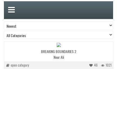
BREAKING BOUNDARIES 2
Nour Ali
open category
46
1021