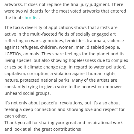
artworks. It does not replace the final jury judgment. There
were two wildcards for the most voted artworks that entered
the final
shortlist
.
The focus diversity of applications shows that artists are
active in the multi-faceted fields of socially engaged art
reflecting on wars, genocides, femicides, traumata, violence
against refugees, children, women, men, disabled people,
LGBTIQs, animals. They share feelings for the planet and its
living species, but also showing hopelessness due to complex
crises be it climate change (e.g. in regard to water pollution),
capitalism, corruption, a violation against human rights,
nature, protected national parks. Many of the artists are
constantly trying to give a voice to the poorest or empower
unheard social groups.
It’s not only about peaceful revolutions, but it’s also about
feeling a deep connection and showing love and respect for
each other.
Thank you all for sharing your great and inspirational work
and look at all the great contributions!