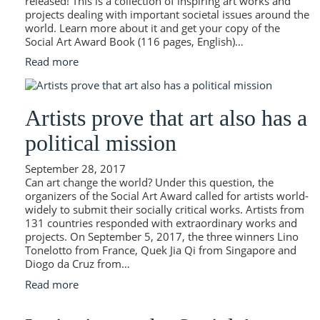
released! This is a collection of inspiring art works and
projects dealing with important societal issues around the
world. Learn more about it and get your copy of the
Social Art Award Book (116 pages, English)…
Read more
Artists prove that art also has a
political mission
September 28, 2017
Can art change the world? Under this question, the
organizers of the Social Art Award called for artists world-
widely to submit their socially critical works. Artists from
131 countries responded with extraordinary works and
projects. On September 5, 2017, the three winners Lino
Tonelotto from France, Quek Jia Qi from Singapore and
Diogo da Cruz from…
Read more