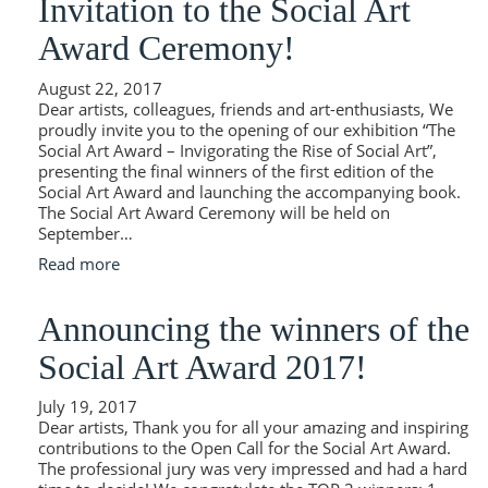
Invitation to the Social Art
Award Ceremony!
August 22, 2017
Dear artists, colleagues, friends and art-enthusiasts, We
proudly invite you to the opening of our exhibition “The
Social Art Award – Invigorating the Rise of Social Art”,
presenting the final winners of the first edition of the
Social Art Award and launching the accompanying book.
The Social Art Award Ceremony will be held on
September…
Read more
Announcing the winners of the
Social Art Award 2017!
July 19, 2017
Dear artists, Thank you for all your amazing and inspiring
contributions to the Open Call for the Social Art Award.
The professional jury was very impressed and had a hard