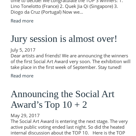
time to decide! We congratulate the TOP 3 winners: 1.
Lino Tonelotto (France) 2. Quek Jia Qi (Singapore) 3.
Diogo da Cruz (Portugal) Now we…
Read more
Jury session is almost over!
July 5, 2017
Dear artists and friends! We are announcing the winners
of the first Social Art Award very soon. The exhibition will
take place in the first week of September. Stay tuned!
Read more
Announcing the Social Art
Award’s Top 10 + 2
May 29, 2017
The Social Art Award is entering the next stage. The very
active public voting ended last night. So did the heated
internal discussion about the TOP 10. Here is the TOP