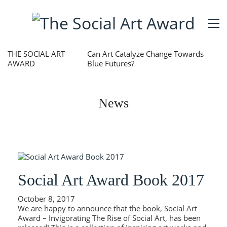
THE SOCIAL ART
Can Art Catalyze Change Towards
AWARD
Blue Futures?
News
Social Art Award Book 2017
October 8, 2017
We are happy to announce that the book, Social Art
Award – Invigorating The Rise of Social Art, has been