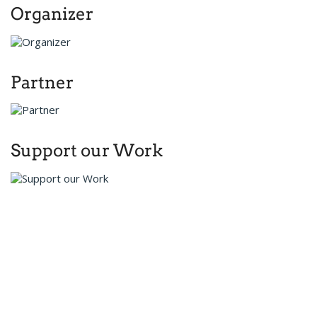
Organizer
Partner
Support our Work