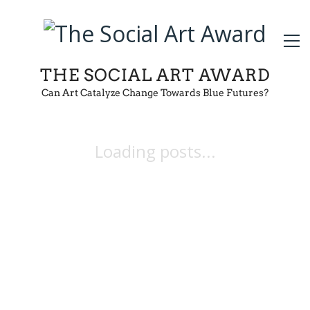
THE SOCIAL ART AWARD
Can Art Catalyze Change Towards Blue Futures?
Loading posts...