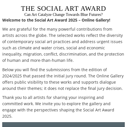
THE SOCIAL ART AWARD
Can Art Catalyze Change Towards Blue Futures?
Welcome to the Social Art Award 2025 – Online Gallery!
We are grateful for the many powerful contributions from
artists across the globe. The selected works reflect the diversity
of contemporary social art practices and address urgent issues
such as climate and water crises, social and economic
inequality, migration, conflict, discrimination, and the protection
of human and more-than-human life.
Below you will find the submissions from the edition of
2024/2025 that passed the initial jury round. The Online Gallery
offers public visibility to these works and supports dialogue
around their themes; it does not replace the final jury decision.
Thank you to all artists for sharing your inspiring and
committed work. We invite you to explore the gallery and
engage with the perspectives shaping the Social Art Award
2025.