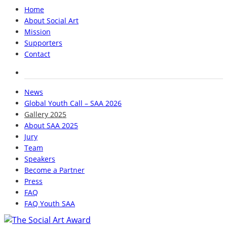
Home
About Social Art
Mission
Supporters
Contact
News
Global Youth Call – SAA 2026
Gallery 2025
About SAA 2025
Jury
Team
Speakers
Become a Partner
Press
FAQ
FAQ Youth SAA