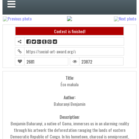
Contest is finished!
https://social-art-award.org/award2024/?contest=photo-detail&ph
2681
23872
Title:
Éco makala
Author:
Baharanyi Benjamin
Description:
Benjamin Baharanyi, a native of Goma, immerses us in an alarming reality
through his artwork: the deforestation ravaging the lands of eastern
Democratic Republic of Congo. In his hometown, charcoal is omnipresent,