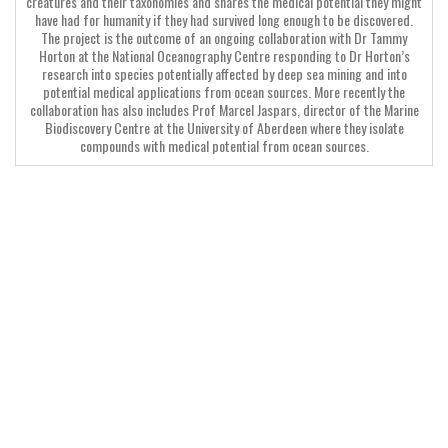
creatures and their taxonomies and shares the medical potential they might
have had for humanity if they had survived long enough to be discovered.
The project is the outcome of an ongoing collaboration with Dr Tammy
Horton at the National Oceanography Centre responding to Dr Horton’s
research into species potentially affected by deep sea mining and into
potential medical applications from ocean sources. More recently the
collaboration has also includes Prof Marcel Jaspars, director of the Marine
Biodiscovery Centre at the University of Aberdeen where they isolate
compounds with medical potential from ocean sources.