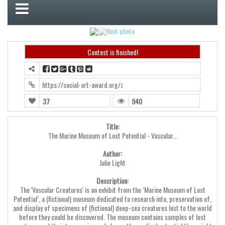
Contest is finished!
https://social-art-award.org/award2024/?contest=photo-detail&ph
37
940
Title:
The Marine Museum of Lost Potential - Vascular...
Author:
Julie Light
Description:
The 'Vascular Creatures' is an exhibit from the ‘Marine Museum of Lost
Potential’, a (fictional) museum dedicated to research into, preservation of,
and display of specimens of (fictional) deep-sea creatures lost to the world
before they could be discovered. The museum contains samples of lost