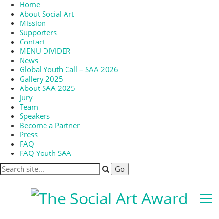
Home
About Social Art
Mission
Supporters
Contact
MENU DIVIDER
News
Global Youth Call – SAA 2026
Gallery 2025
About SAA 2025
Jury
Team
Speakers
Become a Partner
Press
FAQ
FAQ Youth SAA