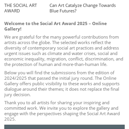
THE SOCIAL ART
Can Art Catalyze Change Towards
AWARD
Blue Futures?
Welcome to the Social Art Award 2025 – Online
Gallery!
We are grateful for the many powerful contributions from
artists across the globe. The selected works reflect the
diversity of contemporary social art practices and address
urgent issues such as climate and water crises, social and
economic inequality, migration, conflict, discrimination, and
the protection of human and more-than-human life.
Below you will find the submissions from the edition of
2024/2025 that passed the initial jury round. The Online
Gallery offers public visibility to these works and supports
dialogue around their themes; it does not replace the final
jury decision.
Thank you to all artists for sharing your inspiring and
committed work. We invite you to explore the gallery and
engage with the perspectives shaping the Social Art Award
2025.