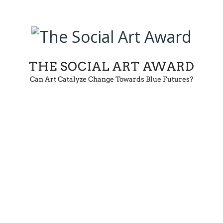
THE SOCIAL ART AWARD
Can Art Catalyze Change Towards Blue Futures?