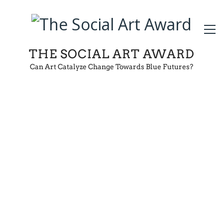
THE SOCIAL ART AWARD
Can Art Catalyze Change Towards Blue Futures?