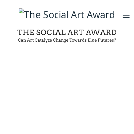
THE SOCIAL ART AWARD
Can Art Catalyze Change Towards Blue Futures?