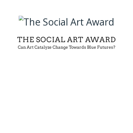
THE SOCIAL ART AWARD
Can Art Catalyze Change Towards Blue Futures?