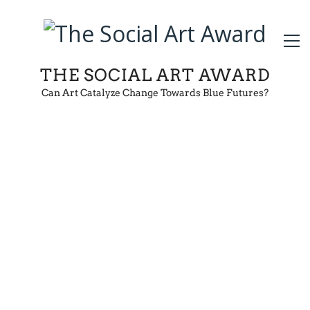
THE SOCIAL ART AWARD
Can Art Catalyze Change Towards Blue Futures?