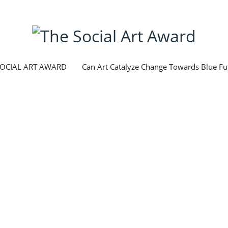
SOCIAL ART AWARD
Can Art Catalyze Change Towards Blue Fu