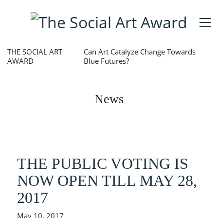
THE SOCIAL ART
Can Art Catalyze Change Towards
AWARD
Blue Futures?
News
THE PUBLIC VOTING IS
NOW OPEN TILL MAY 28,
2017
May 10, 2017