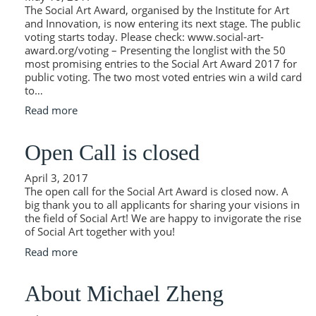
The Social Art Award, organised by the Institute for Art
and Innovation, is now entering its next stage. The public
voting starts today. Please check: www.social-art-
award.org/voting – Presenting the longlist with the 50
most promising entries to the Social Art Award 2017 for
public voting. The two most voted entries win a wild card
to…
Read more
Open Call is closed
April 3, 2017
The open call for the Social Art Award is closed now. A
big thank you to all applicants for sharing your visions in
the field of Social Art! We are happy to invigorate the rise
of Social Art together with you!
Read more
About Michael Zheng