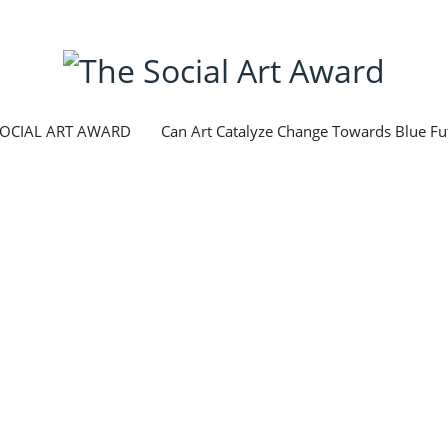
SOCIAL ART AWARD
Can Art Catalyze Change Towards Blue Fu