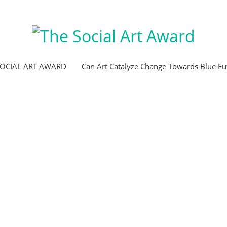
SOCIAL ART AWARD
Can Art Catalyze Change Towards Blue Fu