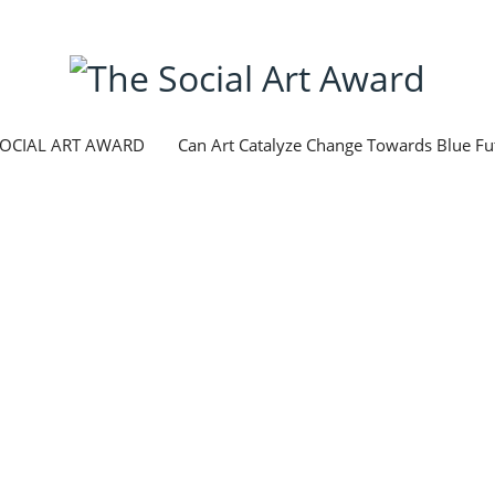
SOCIAL ART AWARD
Can Art Catalyze Change Towards Blue Fu