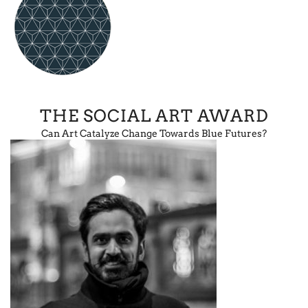
THE SOCIAL ART AWARD
Can Art Catalyze Change Towards Blue Futures?