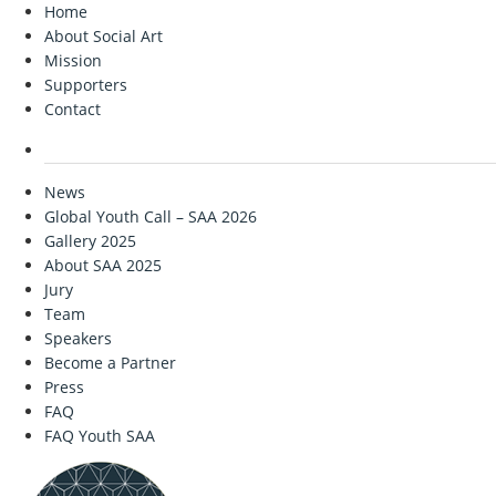
Home
About Social Art
Mission
Supporters
Contact
News
Global Youth Call – SAA 2026
Gallery 2025
About SAA 2025
Jury
Team
Speakers
Become a Partner
Press
FAQ
FAQ Youth SAA