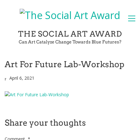
THE SOCIAL ART AWARD
Can Art Catalyze Change Towards Blue Futures?
Art For Future Lab-Workshop
April 6, 2021
Share your thoughts
Comment
*