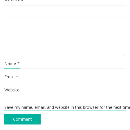
Name
*
Email
*
Website
Save my name, email, and website in this browser for the next ti