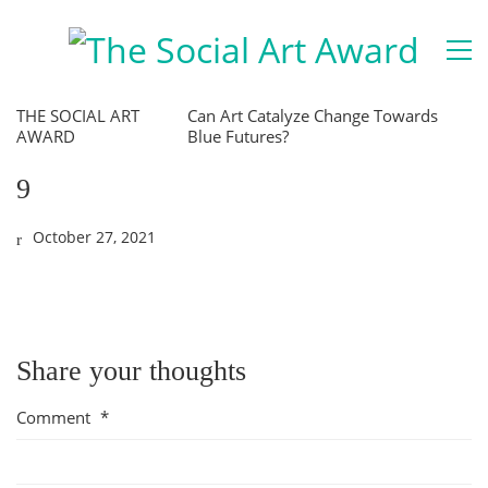
THE SOCIAL ART
Can Art Catalyze Change Towards
AWARD
Blue Futures?
9
October 27, 2021
Share your thoughts
Comment
*