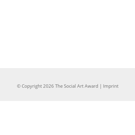
© Copyright 2026 The Social Art Award |
Imprint