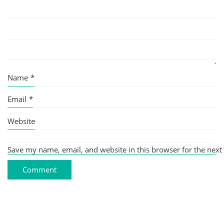
Name
*
Email
*
Website
Save my name, email, and website in this browser for the next