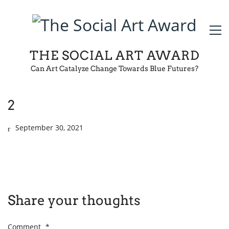
THE SOCIAL ART AWARD
Can Art Catalyze Change Towards Blue Futures?
2
September 30, 2021
Share your thoughts
Comment
*