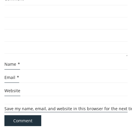
Name
*
Email
*
Website
Save my name, email, and website in this browser for the next 