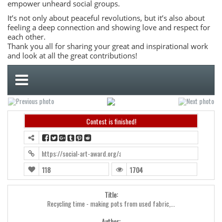
empower unheard social groups.
It’s not only about peaceful revolutions, but it’s also about
feeling a deep connection and showing love and respect for
each other.
Thank you all for sharing your great and inspirational work
and look at all the great contributions!
Contest is finished!
https://social-art-award.org/award2019/?contest=photo-detail&ph
118
1704
Title:
Recycling time - making pots from used fabric,...
Author: