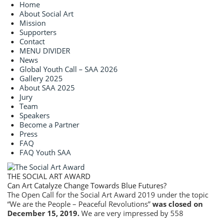
Home
About Social Art
Mission
Supporters
Contact
MENU DIVIDER
News
Global Youth Call – SAA 2026
Gallery 2025
About SAA 2025
Jury
Team
Speakers
Become a Partner
Press
FAQ
FAQ Youth SAA
THE SOCIAL ART AWARD
Can Art Catalyze Change Towards Blue Futures?
The Open Call for the Social Art Award 2019 under the topic
“We are the People – Peaceful Revolutions”
was closed on
December 15, 2019.
We are very impressed by 558