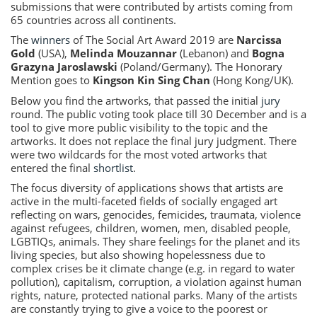
submissions that were contributed by artists coming from
65 countries across all continents.
The
winners
of The Social Art Award 2019 are
Narcissa
Gold
(USA),
Melinda Mouzannar
(Lebanon) and
Bogna
Grazyna Jaroslawski
(Poland/Germany). The Honorary
Mention goes to
Kingson Kin Sing Chan
(Hong Kong/UK).
Below you find the artworks, that passed the initial
jury
round. The public voting took place till 30 December and is a
tool to give more public visibility to the topic and the
artworks. It does not replace the final jury judgment. There
were two wildcards for the most voted artworks that
entered the final
shortlist
.
The focus diversity of applications shows that artists are
active in the multi-faceted fields of socially engaged art
reflecting on wars, genocides, femicides, traumata, violence
against refugees, children, women, men, disabled people,
LGBTIQs, animals. They share feelings for the planet and its
living species, but also showing hopelessness due to
complex crises be it climate change (e.g. in regard to water
pollution), capitalism, corruption, a violation against human
rights, nature, protected national parks. Many of the artists
are constantly trying to give a voice to the poorest or