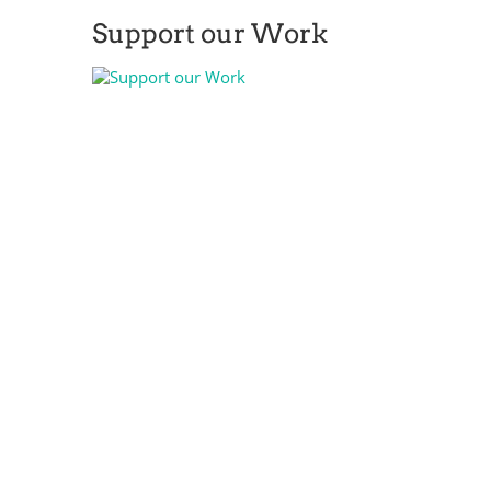
Support our Work