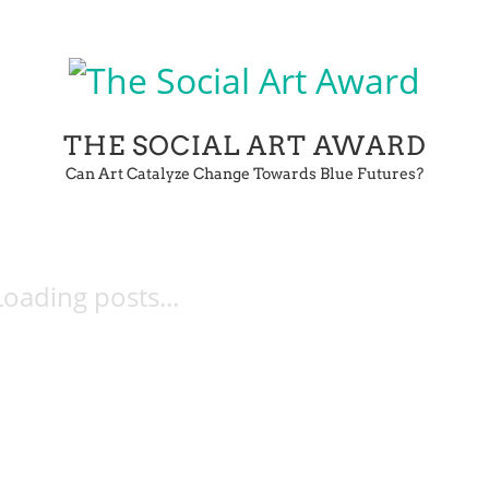
THE SOCIAL ART AWARD
Can Art Catalyze Change Towards Blue Futures?
Loading posts...