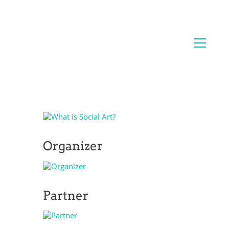
Organizer
Partner