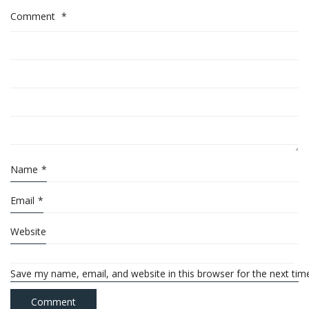
Comment
*
Name
*
Email
*
Website
Save my name, email, and website in this browser for the next ti