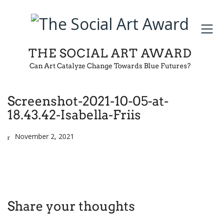
THE SOCIAL ART AWARD
Can Art Catalyze Change Towards Blue Futures?
Screenshot-2021-10-05-at-
18.43.42-Isabella-Friis
November 2, 2021
Share your thoughts