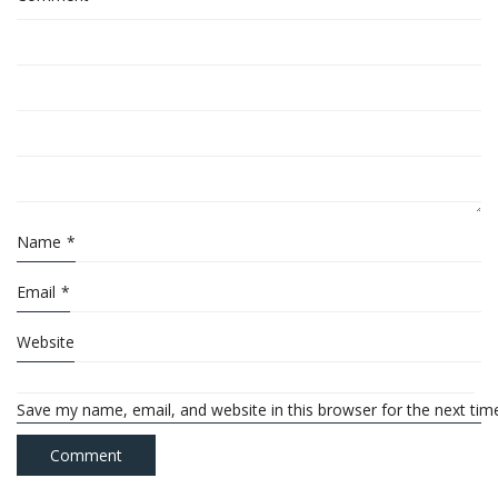
Name
*
Email
*
Website
Save my name, email, and website in this browser for the next ti