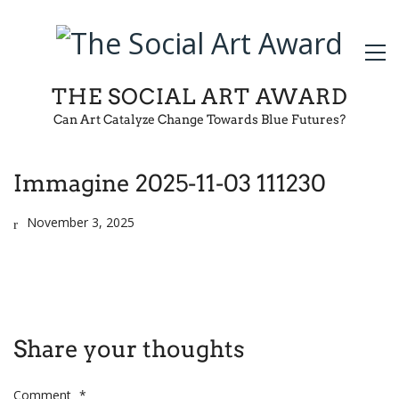
THE SOCIAL ART AWARD
Can Art Catalyze Change Towards Blue Futures?
Immagine 2025-11-03 111230
November 3, 2025
Share your thoughts
Comment
*