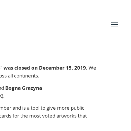
s”
was closed on December 15, 2019.
We
ss all continents.
nd
Bogna Grazyna
K).
mber and is a tool to give more public
ldcards for the most voted artworks that