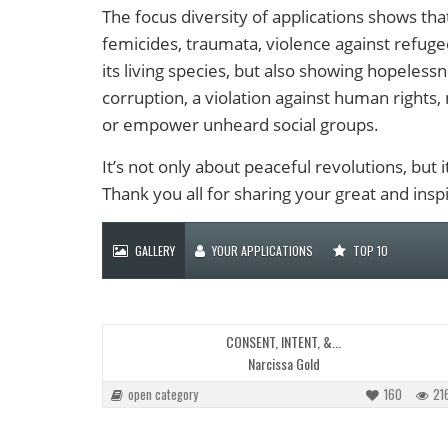
The focus diversity of applications shows that
femicides, traumata, violence against refuge
its living species, but also showing hopelessn
corruption, a violation against human rights, 
or empower unheard social groups.
It’s not only about peaceful revolutions, but
Thank you all for sharing your great and inspi
GALLERY
YOUR APPLICATIONS
TOP 10
CONSENT, INTENT, &...
Narcissa Gold
open category
160
21