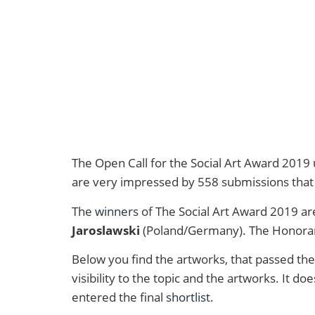
The Open Call for the Social Art Award 2019
are very impressed by 558 submissions that 
The
winners
of The Social Art Award 2019 a
Jaroslawski
(Poland/Germany). The Honora
Below you find the artworks, that passed the 
visibility to the topic and the artworks. It 
entered the final
shortlist
.