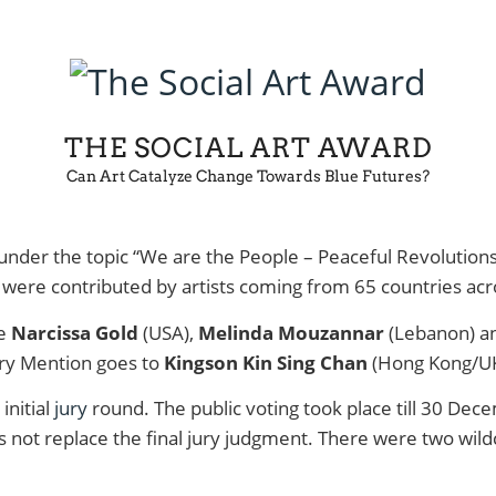
THE SOCIAL ART AWARD
Can Art Catalyze Change Towards Blue Futures?
 under the topic “We are the People – Peaceful Revolution
were contributed by artists coming from 65 countries acro
re
Narcissa Gold
(USA),
Melinda Mouzannar
(Lebanon) a
ry Mention goes to
Kingson Kin Sing Chan
(Hong Kong/U
initial
jury
round. The public voting took place till 30 Dece
does not replace the final jury judgment. There were two wi