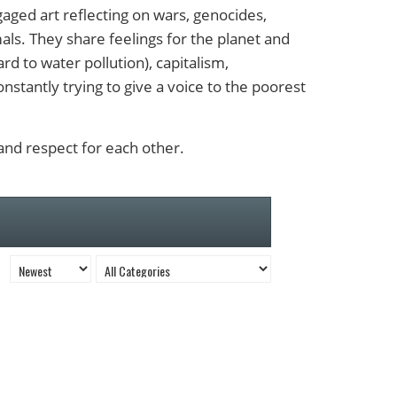
ngaged art reflecting on wars, genocides,
ls. They share feelings for the planet and
rd to water pollution), capitalism,
onstantly trying to give a voice to the poorest
 and respect for each other.