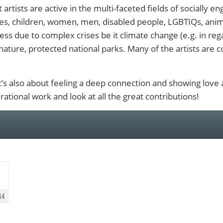
 artists are active in the multi-faceted fields of socially e
es, children, women, men, disabled people, LGBTIQs, anima
ess due to complex crises be it climate change (e.g. in rega
nature, protected national parks. Many of the artists are c
 it’s also about feeling a deep connection and showing love
rational work and look at all the great contributions!
64