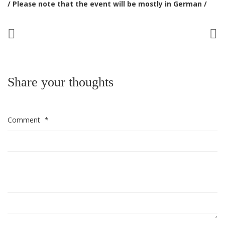
/ Please note that the event will be mostly in German /
Share your thoughts
Comment
*