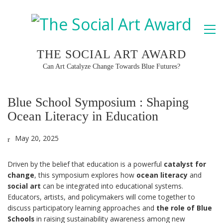
THE SOCIAL ART AWARD
Can Art Catalyze Change Towards Blue Futures?
Blue School Symposium : Shaping
Ocean Literacy in Education
May 20, 2025
Driven by the belief that education is a powerful
catalyst for
change
, this symposium explores how
ocean literacy
and
social art
can be integrated into educational systems.
Educators, artists, and policymakers will come together to
discuss participatory learning approaches and
the role of Blue
Schools
in raising sustainability awareness among new