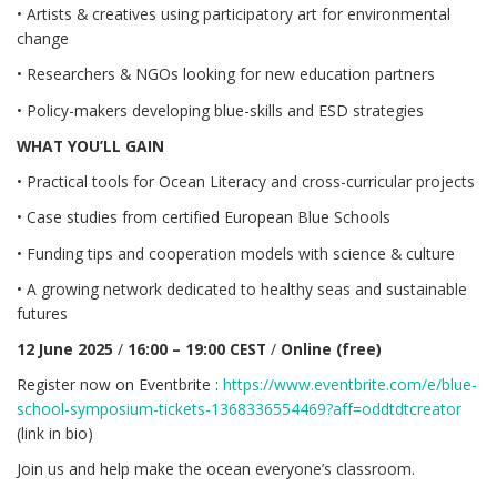
• Artists & creatives using participatory art for environmental
change
• Researchers & NGOs looking for new education partners
• Policy-makers developing blue-skills and ESD strategies
WHAT YOU’LL GAIN
• Practical tools for Ocean Literacy and cross-curricular projects
• Case studies from certified European Blue Schools
• Funding tips and cooperation models with science & culture
• A growing network dedicated to healthy seas and sustainable
futures
12 June 2025
/
16:00 – 19:00 CEST
/
Online (free)
Register now on Eventbrite :
https://www.eventbrite.com/e/blue-
school-symposium-tickets-1368336554469?aff=oddtdtcreator
(link in bio)
Join us and help make the ocean everyone’s classroom.