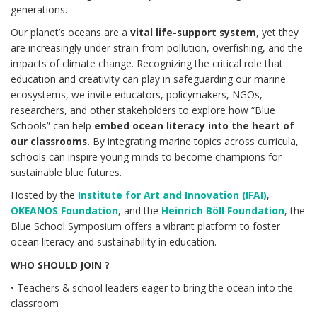
generations.
Our planet’s oceans are a
vital life-support system
, yet they
are increasingly under strain from pollution, overfishing, and the
impacts of climate change. Recognizing the critical role that
education and creativity can play in safeguarding our marine
ecosystems, we invite educators, policymakers, NGOs,
researchers, and other stakeholders to explore how “Blue
Schools” can help
embed ocean literacy into the heart of
our classrooms.
By integrating marine topics across curricula,
schools can inspire young minds to become champions for
sustainable blue futures.
Hosted by the
Institute for Art and Innovation (IFAI)
,
OKEANOS Foundation
, and the
Heinrich Böll Foundation
, the
Blue School Symposium offers a vibrant platform to foster
ocean literacy and sustainability in education.
WHO SHOULD JOIN ?
• Teachers & school leaders eager to bring the ocean into the
classroom