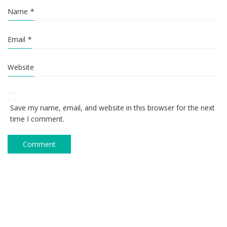
Name
*
Email
*
Website
Save my name, email, and website in this browser for the next
time I comment.